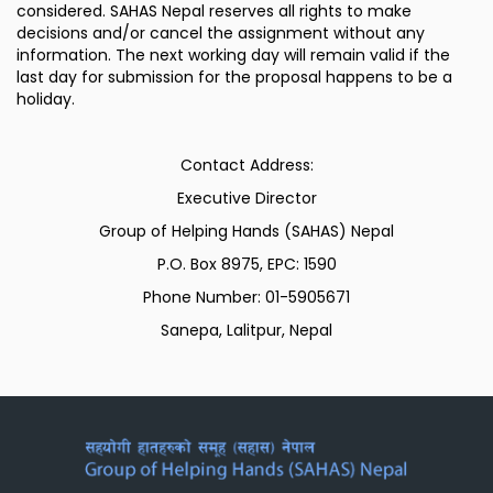
considered. SAHAS Nepal reserves all rights to make
decisions and/or cancel the assignment without any
information. The next working day will remain valid if the
last day for submission for the proposal happens to be a
holiday.
Contact Address:
Executive Director
Group of Helping Hands (SAHAS) Nepal
P.O. Box 8975, EPC: 1590
Phone Number: 01-5905671
Sanepa, Lalitpur, Nepal