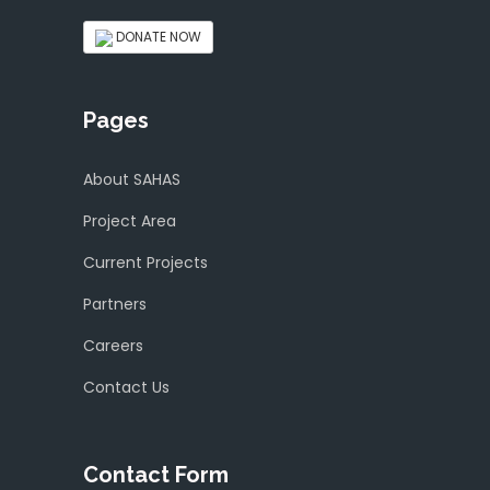
DONATE NOW
Pages
About SAHAS
Project Area
Current Projects
Partners
Careers
Contact Us
Contact Form