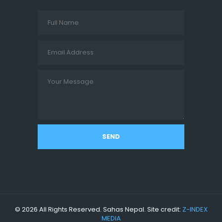
SEND
© 2026 All Rights Reserved. Sahas Nepal. Site credit:
Z-INDEX
MEDIA