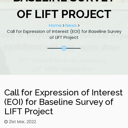
OF LIFT PROJECT
Home
News
Call for Expression of Interest (EOI) for Baseline Survey
of LIFT Project
Call for Expression of Interest
(EOI) for Baseline Survey of
LIFT Project
21st Mar, 2022