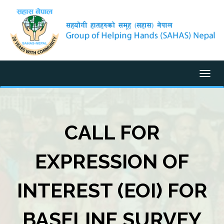
Togg
CALL FOR
EXPRESSION OF
INTEREST (EOI) FOR
BASELINE SURVEY