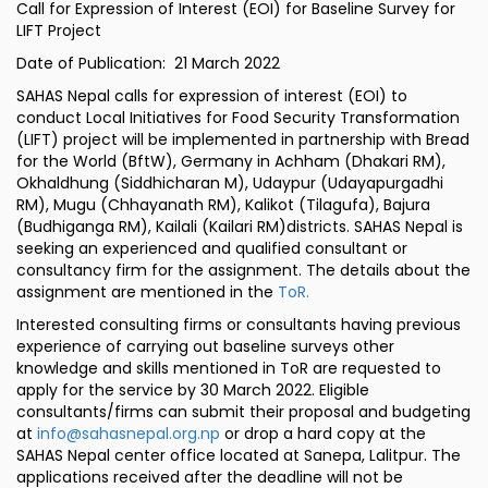
Call for Expression of Interest (EOI) for Baseline Survey for
LIFT Project
Date of Publication: 21 March 2022
SAHAS Nepal calls for expression of interest (EOI) to
conduct Local Initiatives for Food Security Transformation
(LIFT) project will be implemented in partnership with Bread
for the World (BftW), Germany in Achham (Dhakari RM),
Okhaldhung (Siddhicharan M), Udaypur (Udayapurgadhi
RM), Mugu (Chhayanath RM), Kalikot (Tilagufa), Bajura
(Budhiganga RM), Kailali (Kailari RM)districts. SAHAS Nepal is
seeking an experienced and qualified consultant or
consultancy firm for the assignment. The details about the
assignment are mentioned in the
ToR.
Interested consulting firms or consultants having previous
experience of carrying out baseline surveys other
knowledge and skills mentioned in ToR are requested to
apply for the service by 30 March 2022. Eligible
consultants/firms can submit their proposal and budgeting
at
info@sahasnepal.org.np
or drop a hard copy at the
SAHAS Nepal center office located at Sanepa, Lalitpur. The
applications received after the deadline will not be