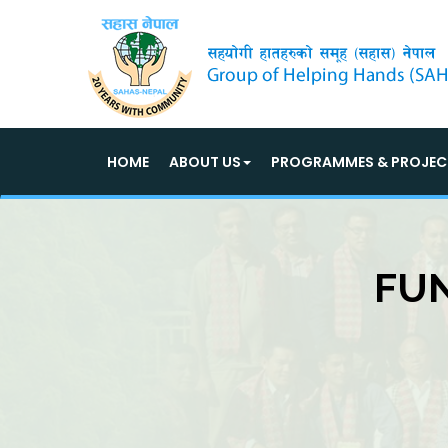
HOME
ABOUT US
PROGRAMMES & PROJEC
FUN