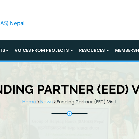
TS
VOICES FROM PROJECTS
RESOURCES
MEMBERSH
DING PARTNER (EED) V
Home
News
Funding Partner (EED) Visit