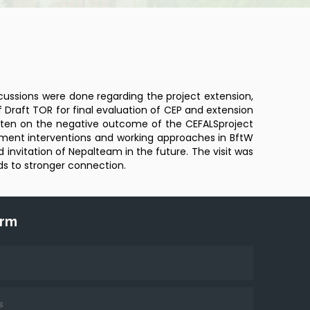
scussions were done regarding the project extension,
f Draft TOR for final evaluation of CEP and extension
Kristen on the negative outcome of the CEFALSproject
opment interventions and working approaches in BftW
invitation of Nepalteam in the future. The visit was
ads to stronger connection.
orm