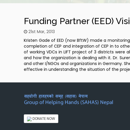
Funding Partner (EED) Visi
21st Mar, 2013
Kristen Gade of EED (now BftW) made a monitoring vi
completion of CEP and integration of CEP in to other
of working VDCs in LIFT project of 3 districts were
and how the organization is dealing with it. Dr. S
and other I/NGOs and organizations in Germany. She 
effective in understanding the situation of the proje
DONATE NOW