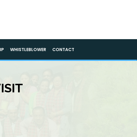
IP
WHISTLEBLOWER
CONTACT
ISIT