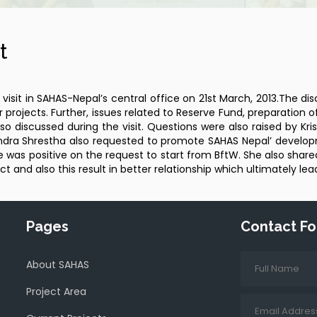
t
sit in SAHAS-Nepal’s central office on 21st March, 2013.The di
 projects. Further, issues related to Reserve Fund, preparation o
 also discussed during the visit. Questions were also raised by 
urendra Shrestha also requested to promote SAHAS Nepal’ devel
was positive on the request to start from BftW. She also shared 
ct and also this result in better relationship which ultimately le
Pages
Contact F
About SAHAS
Project Area