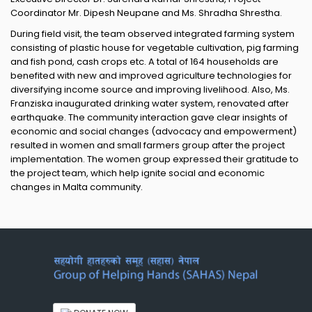
Coordinator Mr. Dipesh Neupane and Ms. Shradha Shrestha.
During field visit, the team observed integrated farming system
consisting of plastic house for vegetable cultivation, pig farming
and fish pond, cash crops etc. A total of 164 households are
benefited with new and improved agriculture technologies for
diversifying income source and improving livelihood. Also, Ms.
Franziska inaugurated drinking water system, renovated after
earthquake. The community interaction gave clear insights of
economic and social changes (advocacy and empowerment)
resulted in women and small farmers group after the project
implementation. The women group expressed their gratitude to
the project team, which help ignite social and economic
changes in Malta community.