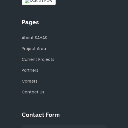
DONATE NOW
Pages
About SAHAS
Project Area
Current Projects
Partners
Careers
Contact Us
Contact Form