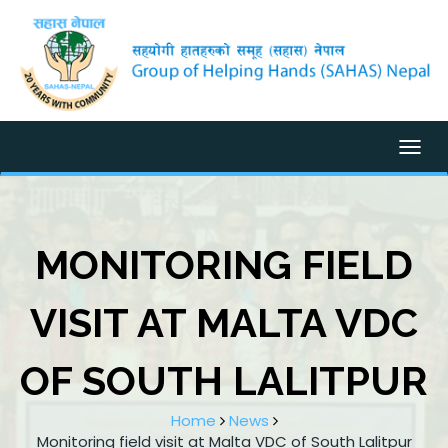
Togg
MONITORING FIELD
VISIT AT MALTA VDC
OF SOUTH LALITPUR
Home
News
Monitoring field visit at Malta VDC of South Lalitpur