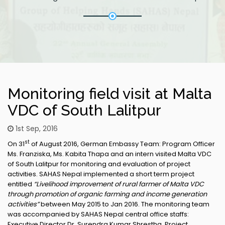
Monitoring field visit at Malta
VDC of South Lalitpur
1st Sep, 2016
st
On 31
of August 2016, German Embassy Team: Program Officer
Ms. Franziska, Ms. Kabita Thapa and an intern visited Malta VDC
of South Lalitpur for monitoring and evaluation of project
activities. SAHAS Nepal implemented a short term project
entitled
“Livelihood improvement of rural farmer of Malta VDC
through promotion of organic farming and income generation
activities”
between May 2015 to Jan 2016. The monitoring team
was accompanied by SAHAS Nepal central office staffs:
Executive Director Dr. Surendra Kumar Shrestha, Project