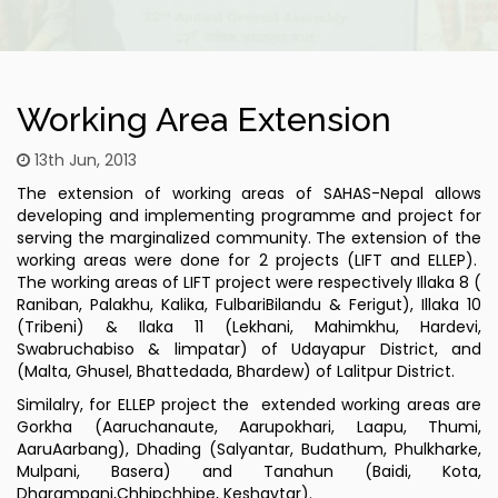
Working Area Extension
13th Jun, 2013
The extension of working areas of SAHAS-Nepal allows
developing and implementing programme and project for
serving the marginalized community. The extension of the
working areas were done for 2 projects (LIFT and ELLEP).
The working areas of LIFT project were respectively Illaka 8 (
Raniban, Palakhu, Kalika, FulbariBilandu & Ferigut), Illaka 10
(Tribeni) & Ilaka 11 (Lekhani, Mahimkhu, Hardevi,
Swabruchabiso & limpatar) of Udayapur District, and
(Malta, Ghusel, Bhattedada, Bhardew) of Lalitpur District.
Similalry, for ELLEP project the extended working areas are
Gorkha (Aaruchanaute, Aarupokhari, Laapu, Thumi,
AaruAarbang), Dhading (Salyantar, Budathum, Phulkharke,
Mulpani, Basera) and Tanahun (Baidi, Kota,
Dharampani,Chhipchhipe, Keshavtar).