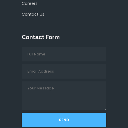
Careers
Contact Us
Contact Form
SEND