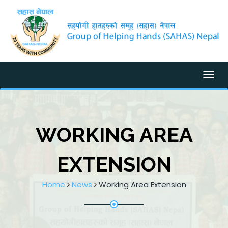
Togg
WORKING AREA
EXTENSION
Home
News
Working Area Extension