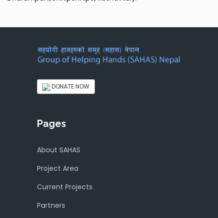
DONATE NOW
Pages
About SAHAS
Project Area
Current Projects
Partners